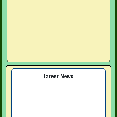
Latest News