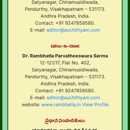
Satyanagar, Chinamusidiwada,
Pendurthy, Visakhapatnam – 531173.
Andhra Pradesh, India.
Contact: +91 9247859580.
E-mail:
editor@auchithyam.com
Editor-in-Chief:
Dr. Rambhatla Parvatheeswara Sarma
12-121/17, Flat No. 402,
Satyanagar, Chinamusidiwada,
Pendurthy, Visakhapatnam – 531173.
Andhra Pradesh, India.
Contact: +91 9247859580.
E-mail:
editor@auchithyam.com
website:
www.rambhatla.in
View Profile
ప్రధాన సంపాదకులు: