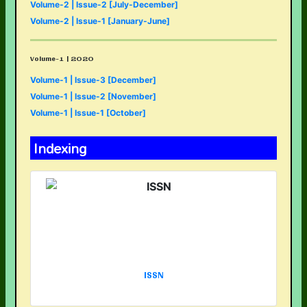
Volume-2 | Issue-2 [July-December]
Volume-2 | Issue-1 [January-June]
Volume-1 | 2020
Volume-1 | Issue-3 [December]
Volume-1 | Issue-2 [November]
Volume-1 | Issue-1 [October]
Indexing
ISSN