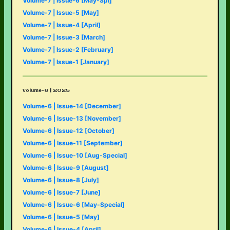
Volume-7 | Issue-6 [May-Spl]
Volume-7 | Issue-5 [May]
Volume-7 | Issue-4 [April]
Volume-7 | Issue-3 [March]
Volume-7 | Issue-2 [February]
Volume-7 | Issue-1 [January]
Volume-6 | 2025
Volume-6 | Issue-14 [December]
Volume-6 | Issue-13 [November]
Volume-6 | Issue-12 [October]
Volume-6 | Issue-11 [September]
Volume-6 | Issue-10 [Aug-Special]
Volume-6 | Issue-9 [August]
Volume-6 | Issue-8 [July]
Volume-6 | Issue-7 [June]
Volume-6 | Issue-6 [May-Special]
Volume-6 | Issue-5 [May]
Volume-6 | Issue-4 [April]