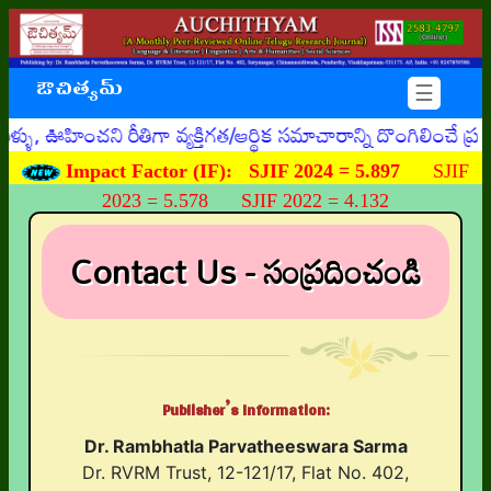
ఔచిత్యమ్
☰
 ఊహించని రీతిగా వ్యక్తిగత/ఆర్థిక సమాచారాన్ని దొంగిలించే ప
Impact Factor (IF):
SJIF 2024 = 5.897
SJIF
2023 = 5.578 SJIF 2022 = 4.132
Contact Us - సంప్రదించండి
Publisher’s Information:
Dr. Rambhatla Parvatheeswara Sarma
Dr. RVRM Trust, 12-121/17, Flat No. 402,