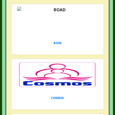
ROAD
COSMOS