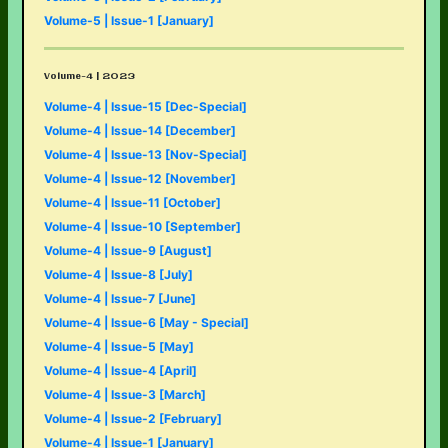
Volume-5 | Issue-1 [January]
Volume-4 | 2023
Volume-4 | Issue-15 [Dec-Special]
Volume-4 | Issue-14 [December]
Volume-4 | Issue-13 [Nov-Special]
Volume-4 | Issue-12 [November]
Volume-4 | Issue-11 [October]
Volume-4 | Issue-10 [September]
Volume-4 | Issue-9 [August]
Volume-4 | Issue-8 [July]
Volume-4 | Issue-7 [June]
Volume-4 | Issue-6 [May - Special]
Volume-4 | Issue-5 [May]
Volume-4 | Issue-4 [April]
Volume-4 | Issue-3 [March]
Volume-4 | Issue-2 [February]
Volume-4 | Issue-1 [January]