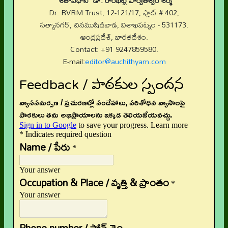
“శతావధాని” డా. రాంభట్ల పార్వతీశ్వర శర్మ
Dr. RVRM Trust, 12-121/17, ఫ్లాట్ # 402,
సత్యానగర్, చినముషిడివాడ, విశాఖపట్నం - 531173.
ఆంధ్రప్రదేశ్, భారతదేశం.
Contact: +91 9247859580.
E-mail:
editor@auchithyam.com