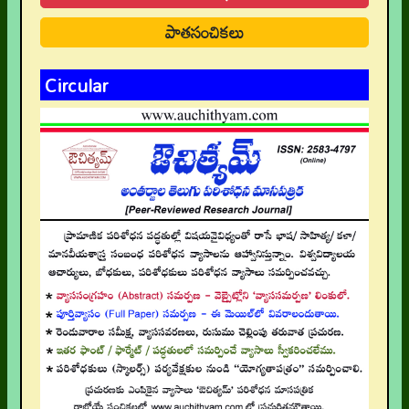
పాతసంచికలు
Circular