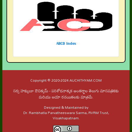
ABCD Index
Copyright © 2020-2024 AUCHITHYAM.COM
సర్వ హక్కులూ ఔచిత్యమ్ - పరిశోధనాత్మక అంతర్జాల తెలుగు మాసపత్రికకు
మరియు ఆయా రచయితలకు మాత్రమే.
Designed & Maintained by
Dr. Rambhatla Parvatheeswara Sarma, RVRM Trust,
Visakhapatnam.