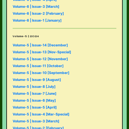
Volume-6 | Issue-3 [March]
Volume-6 | Issue-2 [February]
Volume-6 | Issue-1 [January]
Volume-5 | 2024
Volume-5 | Issue-14 [December]
Volume-5 | Issue-13 [Nov-Special]
Volume-5 | Issue-12 [November]
Volume-5 | Issue-11 [October]
Volume-5 | Issue-10 [September]
Volume-5 | Issue-9 [August]
Volume-5 | Issue-8 [July]
Volume-5 | Issue-7 [June]
Volume-5 | Issue-6 [May]
Volume-5 | Issue-5 [April]
Volume-5 | Issue-4 [Mar-Special]
Volume-5 | Issue-3 [March]
Volume-5 | Issue-2 [February]