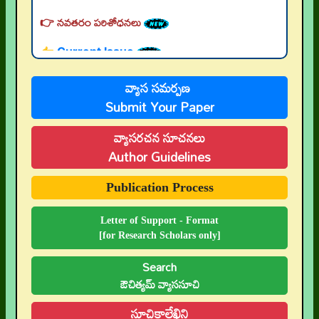
👉 నవతరం పరిశోధనలు
👉 Current Issue
👉 Call for Papers
వ్యాస సమర్పణ
👉 Author Guidelines
Submit Your Paper
👉 Submit Abstract
వ్యాసరచన సూచనలు
👉 Peer-Review Statement
Author Guidelines
👉 UGC-CARE Coverage
Publication Process
👉 UGC-CARE రద్దు
Letter of Support - Format
[for Research Scholars only]
Search
ఔచిత్యమ్ వ్యాససూచి
సూచికాలేఖిని