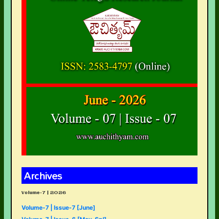
Archives
Volume-7 | 2026
Volume-7 | Issue-7 [June]