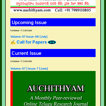
Upcoming Issue
Volume-7 | 2026
Volume-07 Issue-08 [July]
✍ Call for Papers
Current Issue
Volume-7 | 2026
Volume-07 | Issue-7 [June]