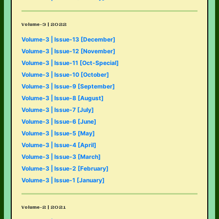
Volume-3 | 2022
Volume-3 | Issue-13 [December]
Volume-3 | Issue-12 [November]
Volume-3 | Issue-11 [Oct-Special]
Volume-3 | Issue-10 [October]
Volume-3 | Issue-9 [September]
Volume-3 | Issue-8 [August]
Volume-3 | Issue-7 [July]
Volume-3 | Issue-6 [June]
Volume-3 | Issue-5 [May]
Volume-3 | Issue-4 [April]
Volume-3 | Issue-3 [March]
Volume-3 | Issue-2 [February]
Volume-3 | Issue-1 [January]
Volume-2 | 2021